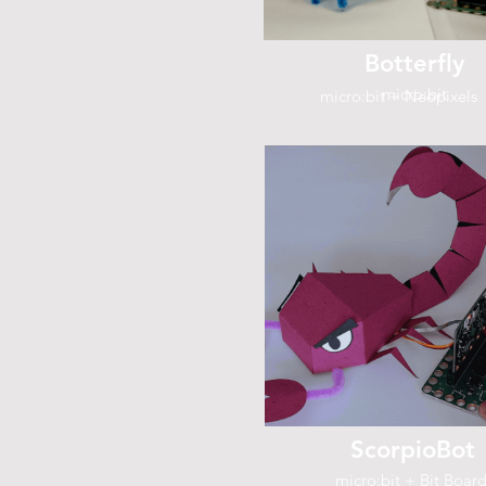
Botterfly
micro:bit
micro:bit + Neopixels
ScorpioBot
micro:bit + Bit Boar