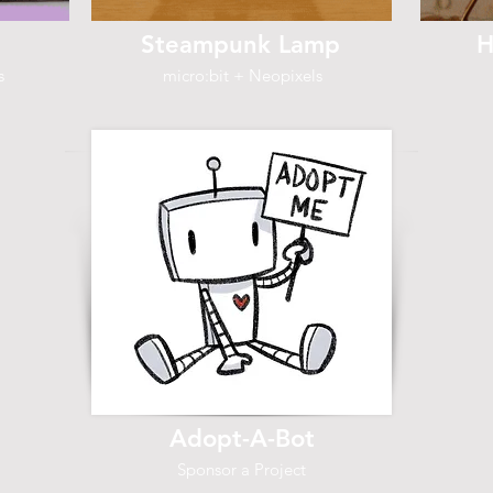
Steampunk Lamp
H
s
micro:bit + Neopixels
Adopt-A-Bot
Sponsor a Project