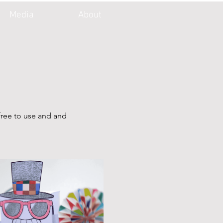
Media
About
free to use and and