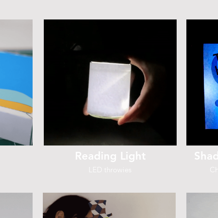
Reading Light
Shad
LED throwies
Ch