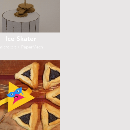
Ice Skater
micro:bit + PaperMech