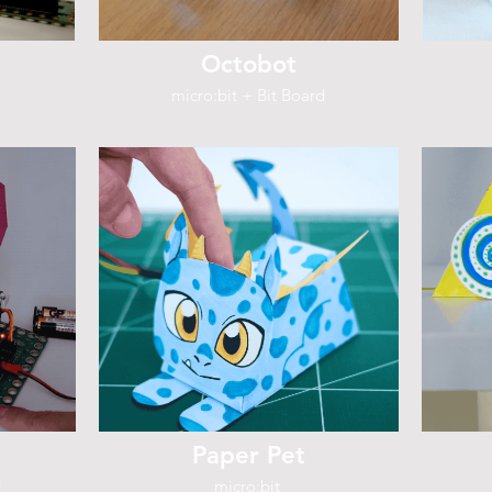
Octobot
micro:bit + Bit Board
Paper Pet
d
micro:bit