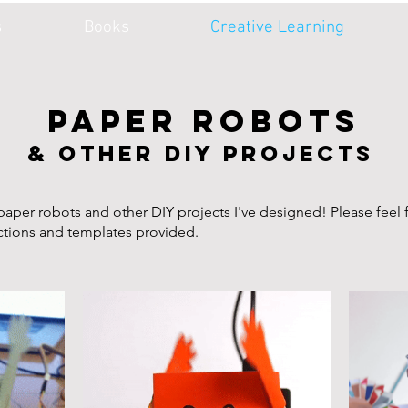
s
Books
Creative Learning
PAPER ROBOTS
& other DIY projects
aper robots and other DIY projects I've designed! Please feel 
uctions and templates provided.