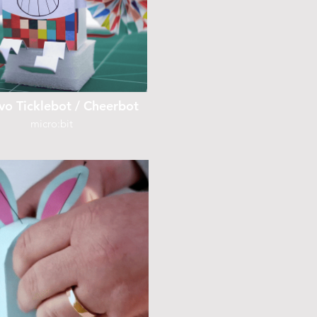
vo Ticklebot / Cheerbot
micro:bit