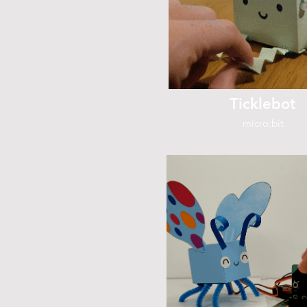
Ticklebot
micro:bit