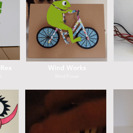
-Rex
Wind Works
r
Wind Power