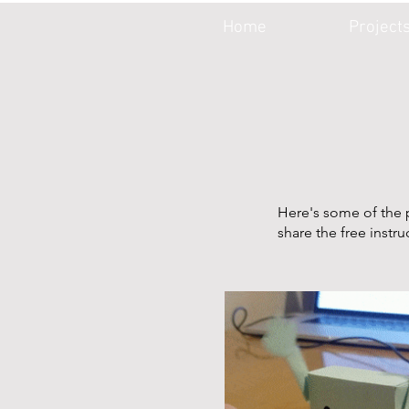
Home
Project
Here's some of the p
share the free instr