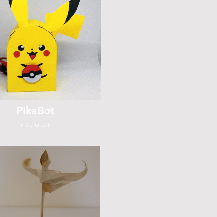
PikaBot
micro:bit