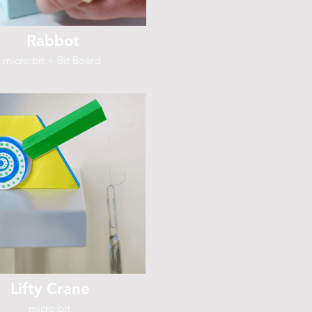
Rabbot
micro:bit + Bit Board
Lifty Crane
micro:bit