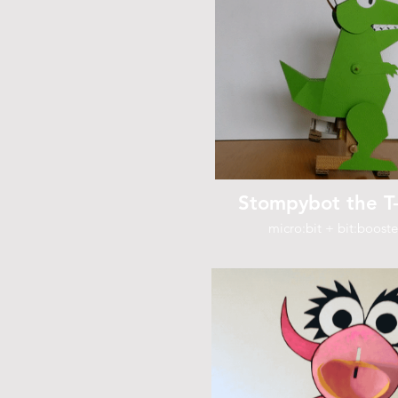
Stompybot the T
micro:bit + bit:booste