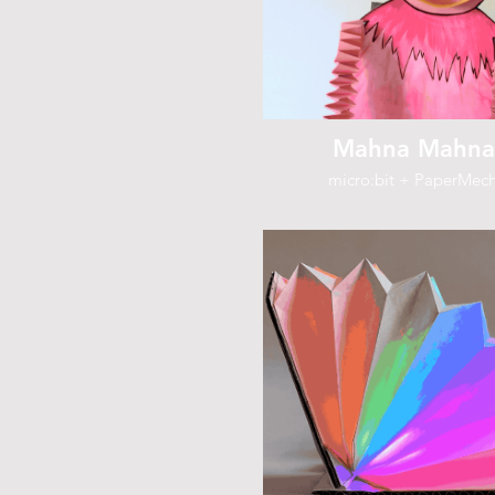
Mahna Mahna
micro:bit + PaperMec