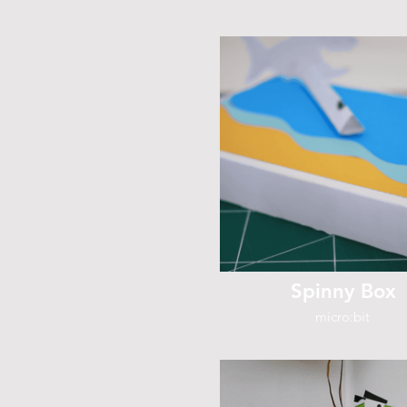
Spinny Box
micro:bit