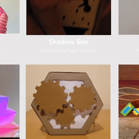
Shadow Box
h
Chibitronics Paper Circuits