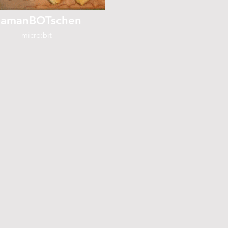
amanBOTschen
micro:bit