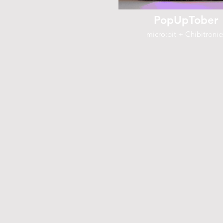
PopUpTober
micro:bit + Chibitronic