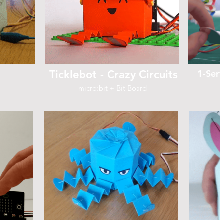
Ticklebot - Crazy Circuits
1-Ser
micro:bit + Bit Board