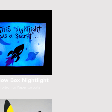
ow Box Nightlight
ibitronics Paper Circuits