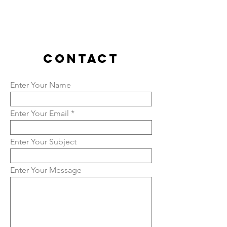
contact
Enter Your Name
Enter Your Email
Enter Your Subject
Enter Your Message