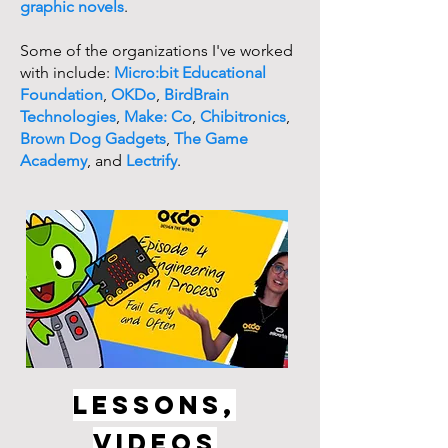
graphic novels
.
Some of the organizations I've worked
with include:
Micro:bit Educational
Foundation
,
OKDo
,
BirdBrain
Technologies
,
Make: Co
,
Chibitronics
,
Brown Dog Gadgets
,
The Game
Academy
, and
Lectrify
.
LESSONS,
VIDEOS