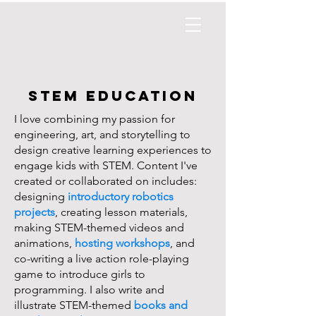
STEM EDUCATION
I love combining my passion for
engineering, art, and storytelling to
design creative learning experiences to
engage kids with STEM. Content I've
created or collaborated on includes:
designing
introductory robotics
projects
, creating lesson materials,
making STEM-themed videos and
animations,
hosting workshops
, and
co-writing a
live action role-playing
game
to introduce girls to
programming. I also write and
illustrate
STEM-themed
books and