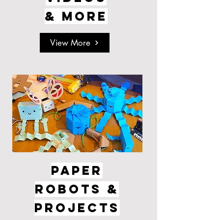
& MORE
View More
PAPER
ROBOTS &
PROJECTS