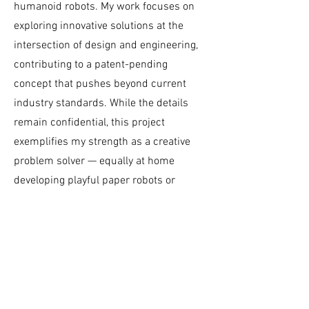
humanoid robots. My work focuses on
exploring innovative solutions at the
intersection of design and engineering,
contributing to a patent-pending
concept that pushes beyond current
industry standards. While the details
remain confidential, this project
exemplifies my strength as a creative
problem solver — equally at home
developing playful paper robots or
tackling cutting-edge challenges in
advanced robotics.