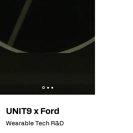
UNIT9 x Ford
Wearable Tech R&D