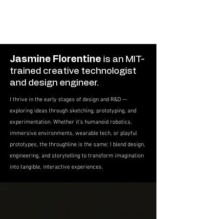
Jasmine Florentine
is an MIT-
trained creative technologist
and design engineer.
I thrive in the early stages of design and R&D —
exploring ideas through sketching, prototyping, and
experimentation. Whether it’s humanoid robotics,
immersive environments, wearable tech, or playful
prototypes, the throughline is the same: I blend design,
engineering, and storytelling to transform imagination
into tangible, interactive experiences.