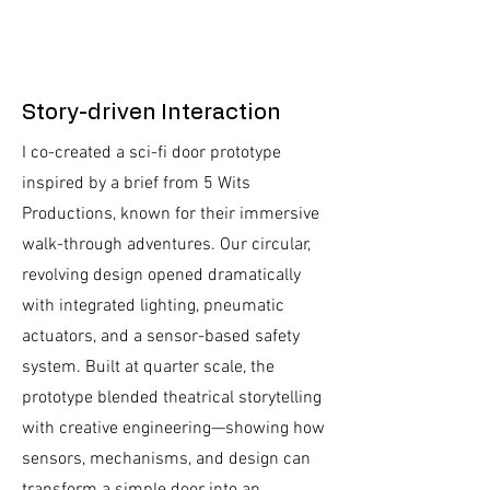
Story-driven Interaction
I co-created a sci-fi door prototype
inspired by a brief from 5 Wits
Productions, known for their immersive
walk-through adventures. Our circular,
revolving design opened dramatically
with integrated lighting, pneumatic
actuators, and a sensor-based safety
system. Built at quarter scale, the
prototype blended theatrical storytelling
with creative engineering—showing how
sensors, mechanisms, and design can