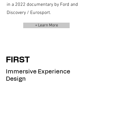
in a 2022 documentary by Ford and
Discovery / Eurosport.
+ Learn More
FIRST
Immersive Experience
Design