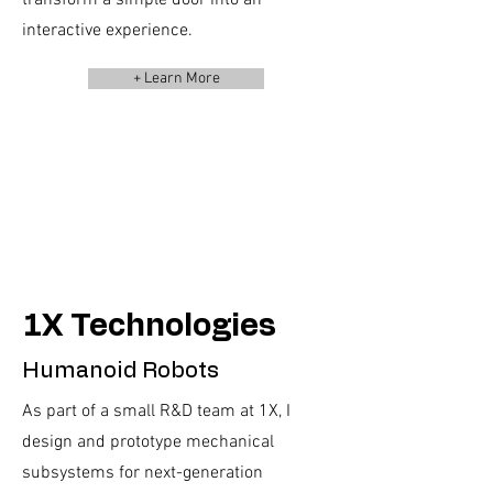
transform a simple door into an
interactive experience.
+ Learn More
1X Technologies
Humanoid Robots
As part of a small R&D team at 1X, I
design and prototype mechanical
subsystems for next-generation