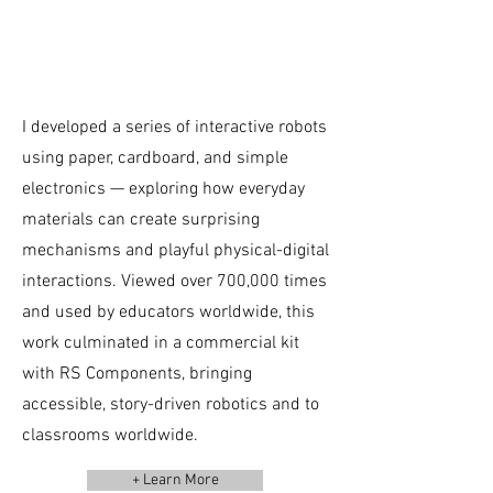
I developed a series of interactive robots
using paper, cardboard, and simple
electronics — exploring how everyday
materials can create surprising
mechanisms and playful physical-digital
interactions. Viewed over 700,000 times
and used by educators worldwide, this
work culminated in a commercial kit
with RS Components, bringing
accessible, story-driven robotics and to
classrooms worldwide.
+ Learn More