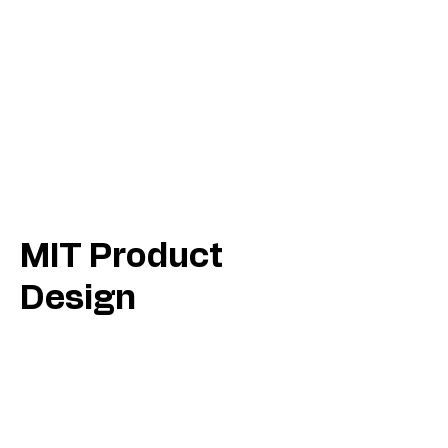
MIT Product
Design