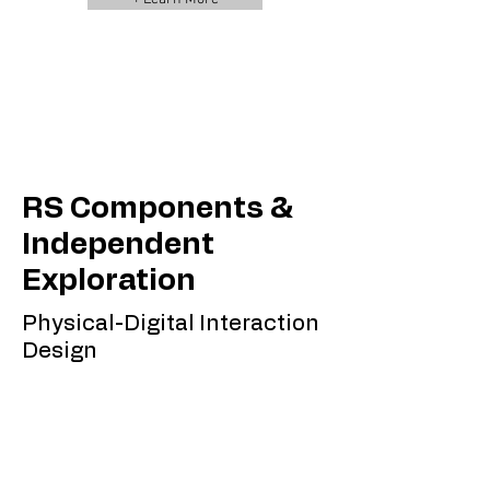
RS Components &
Independent
Exploration
Physical-Digital Interaction
Design