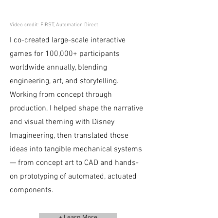
Video credit: FIRST, Automation Direct
I co-created large-scale interactive
games for 100,000+ participants
worldwide annually, blending
engineering, art, and storytelling.
Working from concept through
production, I helped shape the narrative
and visual theming with Disney
Imagineering, then translated those
ideas into tangible mechanical systems
— from concept art to CAD and hands-
on prototyping of automated, actuated
components.
+ Learn More