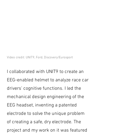
Video credit: UNIT9, Ford, Discovery/Eurosport
I collaborated with UNIT9 to create an
EEG-enabled helmet to analyze race car
drivers' cognitive functions. I led the
mechanical design engineering of the
EEG headset, inventing a patented
electrode to solve the unique problem
of creating a safe, dry electrode. The
project and my work on it was featured