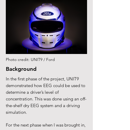
Photo credit: UNIT9 / Ford
Background
In the first phase of the project, UNIT9
demonstrated how EEG could be used to
determine a driver’s level of
concentration. This was done using an off-
the-shelf dry EEG system and a driving
simulation.
For the next phase when I was brought in,