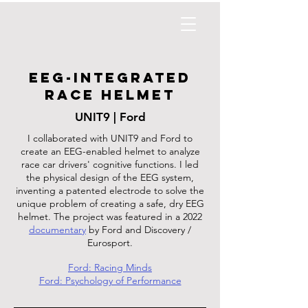
EEG-Integrated
race helmet
UNIT9 | Ford
I collaborated with UNIT9 and Ford to
create an EEG-enabled helmet to analyze
race car drivers' cognitive functions. I led
the physical design of the EEG system,
inventing a patented electrode to solve the
unique problem of creating a safe, dry EEG
helmet. The project was featured in a 2022
documentary
by Ford and Discovery /
Eurosport.
Ford: Racing Minds
Ford: Psychology of Performance