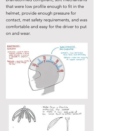
that were low profile enough to fit in the
helmet, provide enough pressure for
contact, met safety requirements, and was
comfortable and easy for the driver to put
on and wear.