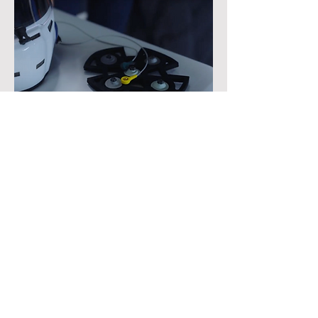
Testing & Results
The prototype helmets were tested both
in simulated driving scenarios and on a
real track by professional rally and race
car drivers. Drivers reported that the
electrodes did not pose any discomfort or
distraction; moreover, the electrodes
maintained reliable contact even during
high-vibration driving scenarios such as
rally car driving.