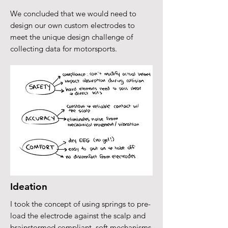
We concluded that we would need to
design our own custom electrodes to
meet the unique design challenge of
collecting data for motorsports.
Ideation
I took the concept of using springs to pre-
load the electrode against the scalp and
brainstormed compliant, soft mechanisms