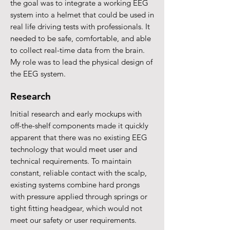
the goal was to integrate a working EEG
system into a helmet that could be used in
real life driving tests with professionals. It
needed to be safe, comfortable, and able
to collect real-time data from the brain.
My role was to lead the physical design of
the EEG system.
Research
Initial research and early mockups with
off-the-shelf components made it quickly
apparent that there was no existing EEG
technology that would meet user and
technical requirements. To maintain
constant, reliable contact with the scalp,
existing systems combine hard prongs
with pressure applied through springs or
tight fitting headgear, which would not
meet our safety or user requirements.