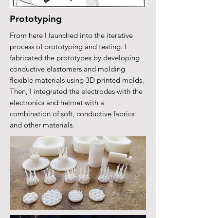
Prototyping
From here I launched into the iterative
process of prototyping and testing. I
fabricated the prototypes by developing
conductive elastomers and molding
flexible materials using 3D printed molds.
Then, I integrated the electrodes with the
electronics and helmet with a
combination of soft, conductive fabrics
and other materials.