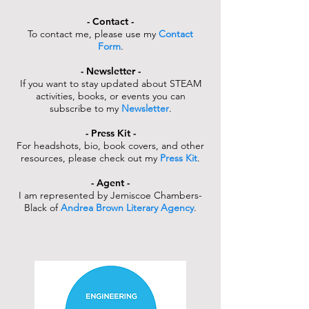
- Contact -
To contact me, please use my
Contact
Form
.
- Newsletter -
If you want to stay updated about STEAM
activities, books, or events you can
subscribe to my
Newsletter
.
- Press Kit -
For headshots, bio, book covers, and other
resources, please check out my
Press Kit
.
- Agent -
I am represented by Jemiscoe Chambers-
Black of
Andrea Brown Literary Agency
.