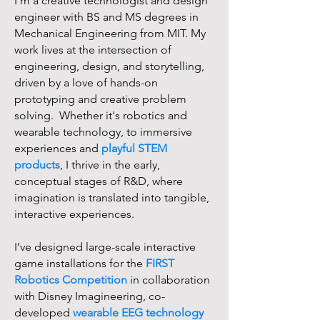
I’m a creative technologist and design
engineer with BS and MS degrees in
Mechanical Engineering from MIT. My
work lives at the intersection of
engineering, design, and storytelling,
driven by a love of hands-on
prototyping and creative problem
solving. Whether it's robotics and
wearable technology, to immersive
experiences and
playful STEM
products
, I thrive in the early,
conceptual stages of R&D, where
imagination is translated into tangible,
interactive experiences.
I’ve designed large-scale interactive
game installations for the
FIRST
Robotics Competition
in collaboration
with Disney Imagineering, co-
developed
wearable EEG technology