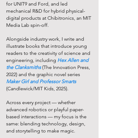
for UNIT9 and Ford, and led
mechanical R&D for hybrid physical-
digital products at Chibitronics, an MIT
Media Lab spin-off.
Alongside industry work, I write and
illustrate books that introduce young
readers to the creativity of science and
engineering, including
Hex Allen and
the Clanksmiths
(The Innovation Press,
2022) and the graphic novel series
Maker Girl and Professor Smarts
(Candlewick/MIT Kids, 2025).
Across every project — whether
advanced robotics or playful paper-
based interactions — my focus is the
same: blending technology, design,
and storytelling to make magic.