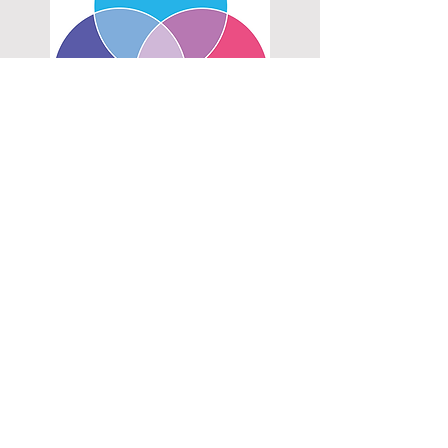
DESIGN ENGINEERING
End-to-end design, technical & user research,
ideation, concept development, prototyping,
testing, design for manufacture, production
Prototyping
Rapid prototyping, manual machining,
woodworking, moulding & casting, cardboard
& paper mock up, integration with software &
electronics
3D Modeling & Code
Solidworks, OnShape, PrusaSlicer, Arduino,
blockbased coding
Visual DESIGN