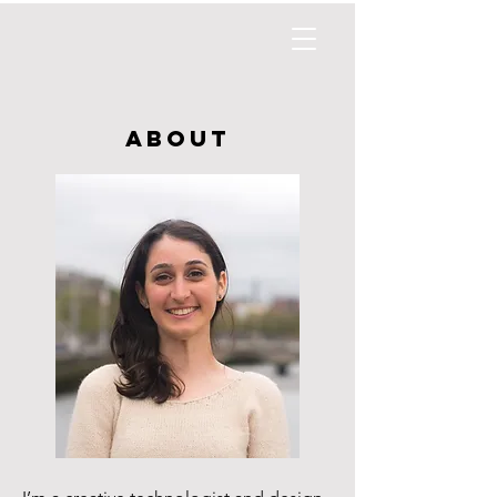
about